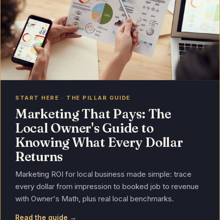
START HERE · THE PILLAR GUIDE
Marketing That Pays: The
Local Owner's Guide to
Knowing What Every Dollar
Returns
Marketing ROI for local business made simple: trace
every dollar from impression to booked job to revenue
with Owner's Math, plus real local benchmarks.
Read the guide →