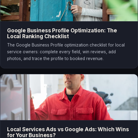
Google Business Profile Optimization: The
Local Ranking Checklist
The Google Business Profile optimization checklist for local
service owners: complete every field, win reviews, add
photos, and trace the profile to booked revenue.
Local Services Ads vs Google Ads: Which Wins
for Your Business?