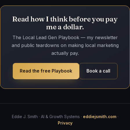
Read how I think before you pay
me a dollar.
The Local Lead Gen Playbook — my newsletter
and public teardowns on making local marketing
actually pay.
Read the free Playbook
Book a call
Eddie J. Smith · AI & Growth Systems ·
eddiejsmith.com
·
Privacy