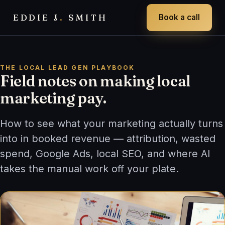
EDDIE J
.
SMITH
Book a call
THE LOCAL LEAD GEN PLAYBOOK
Field notes on making local
marketing pay.
How to see what your marketing actually turns
into in booked revenue — attribution, wasted
spend, Google Ads, local SEO, and where AI
takes the manual work off your plate.