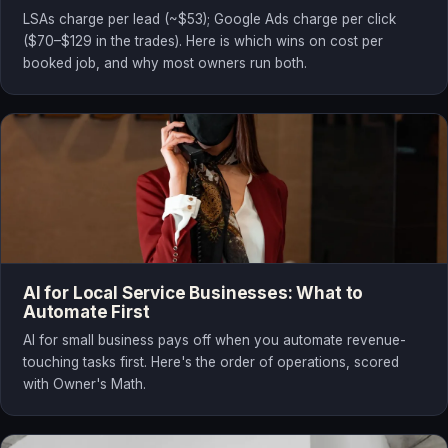
LSAs charge per lead (~$53); Google Ads charge per click
($70–$129 in the trades). Here is which wins on cost per
booked job, and why most owners run both.
AI for Local Service Businesses: What to
Automate First
AI for small business pays off when you automate revenue-
touching tasks first. Here's the order of operations, scored
with Owner's Math.