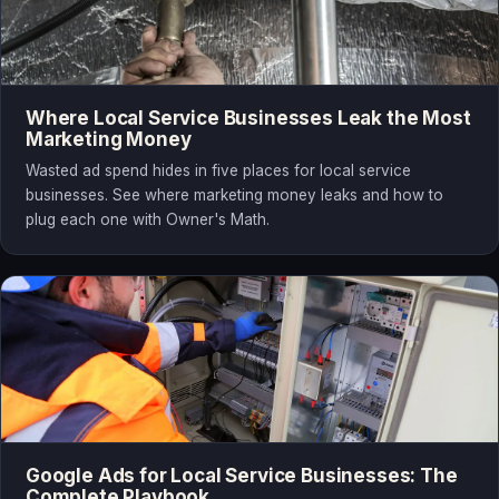
Where Local Service Businesses Leak the Most
Marketing Money
Wasted ad spend hides in five places for local service
businesses. See where marketing money leaks and how to
plug each one with Owner's Math.
Google Ads for Local Service Businesses: The
Complete Playbook