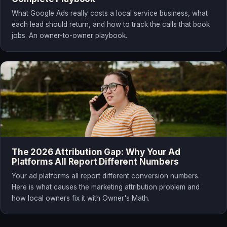
What Google Ads really costs a local service business, what
each lead should return, and how to track the calls that book
jobs. An owner-to-owner playbook.
The 2026 Attribution Gap: Why Your Ad
Platforms All Report Different Numbers
Your ad platforms all report different conversion numbers.
Here is what causes the marketing attribution problem and
how local owners fix it with Owner's Math.