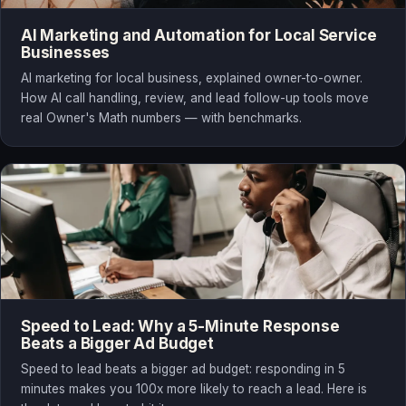
AI Marketing and Automation for Local Service
Businesses
AI marketing for local business, explained owner-to-owner.
How AI call handling, review, and lead follow-up tools move
real Owner's Math numbers — with benchmarks.
Speed to Lead: Why a 5-Minute Response
Beats a Bigger Ad Budget
Speed to lead beats a bigger ad budget: responding in 5
minutes makes you 100x more likely to reach a lead. Here is