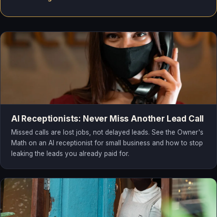
AI Receptionists: Never Miss Another Lead Call
Missed calls are lost jobs, not delayed leads. See the Owner's
Math on an AI receptionist for small business and how to stop
leaking the leads you already paid for.