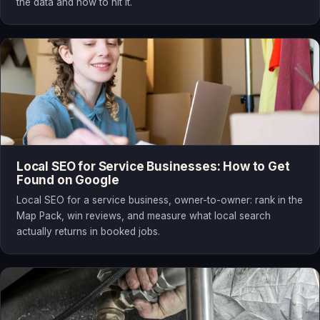
the data and how to hit it.
Local SEO for Service Businesses: How to Get
Found on Google
Local SEO for a service business, owner-to-owner: rank in the
Map Pack, win reviews, and measure what local search
actually returns in booked jobs.