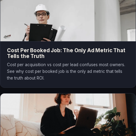
Cost Per Booked Job: The Only Ad Metric That
Tells the Truth
Cost per acquisition vs cost per lead confuses most owners.
See why cost per booked job is the only ad metric that tells
the truth about ROI.