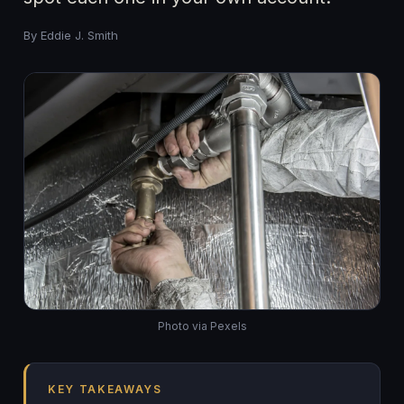
By Eddie J. Smith
Photo via Pexels
KEY TAKEAWAYS