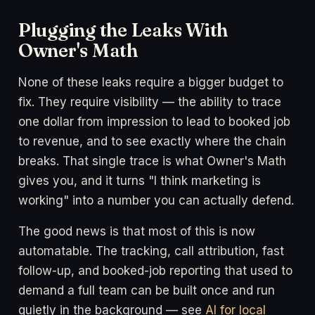
Plugging the Leaks With
Owner's Math
None of these leaks require a bigger budget to
fix. They require visibility — the ability to trace
one dollar from impression to lead to booked job
to revenue, and to see exactly where the chain
breaks. That single trace is what Owner's Math
gives you, and it turns "I think marketing is
working" into a number you can actually defend.
The good news is that most of this is now
automatable. The tracking, call attribution, fast
follow-up, and booked-job reporting that used to
demand a full team can be built once and run
quietly in the background — see
AI for local