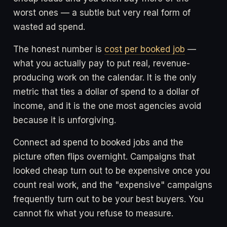
worst ones — a subtle but very real form of
wasted ad spend.
The honest number is
cost per booked job
—
what you actually pay to put real, revenue-
producing work on the calendar. It is the only
metric that ties a dollar of spend to a dollar of
income, and it is the one most agencies avoid
because it is unforgiving.
Connect ad spend to booked jobs and the
picture often flips overnight. Campaigns that
looked cheap turn out to be expensive once you
count real work, and the "expensive" campaigns
frequently turn out to be your best buyers. You
cannot fix what you refuse to measure.