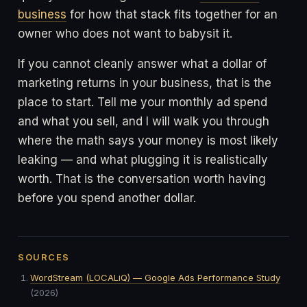
business
for how that stack fits together for an
owner who does not want to babysit it.
If you cannot cleanly answer what a dollar of
marketing returns in your business, that is the
place to start. Tell me your monthly ad spend
and what you sell, and I will walk you through
where the math says your money is most likely
leaking — and what plugging it is realistically
worth. That is the conversation worth having
before you spend another dollar.
SOURCES
WordStream (LOCALiQ) — Google Ads Performance Study
(2026)