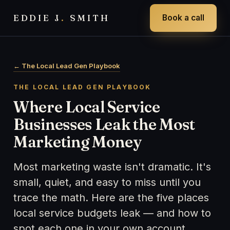
EDDIE J
.
SMITH
Book a call
← The Local Lead Gen Playbook
THE LOCAL LEAD GEN PLAYBOOK
Where Local Service
Businesses Leak the Most
Marketing Money
Most marketing waste isn't dramatic. It's
small, quiet, and easy to miss until you
trace the math. Here are the five places
local service budgets leak — and how to
spot each one in your own account.