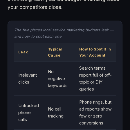
your competitors close.
The five places local service marketing budgets leak —
and how to spot each one
Typical
How to Spot It in
Leak
Cause
Your Account
Search terms
No
Irrelevant
report full of off-
negative
clicks
topic or DIY
keywords
queries
Phone rings, but
Untracked
No call
ad reports show
phone
tracking
few or zero
calls
conversions