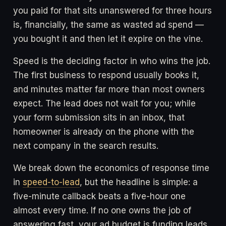
you paid for that sits unanswered for three hours
is, financially, the same as wasted ad spend —
you bought it and then let it expire on the vine.
Speed is the deciding factor in who wins the job.
The first business to respond usually books it,
and minutes matter far more than most owners
expect. The lead does not wait for you; while
your form submission sits in an inbox, that
homeowner is already on the phone with the
next company in the search results.
We break down the economics of response time
in
speed-to-lead
, but the headline is simple: a
five-minute callback beats a five-hour one
almost every time. If no one owns the job of
answering fast, your ad budget is funding leads