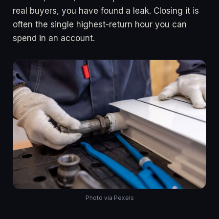
real buyers, you have found a leak. Closing it is
often the single highest-return hour you can
spend in an account.
Photo via Pexels