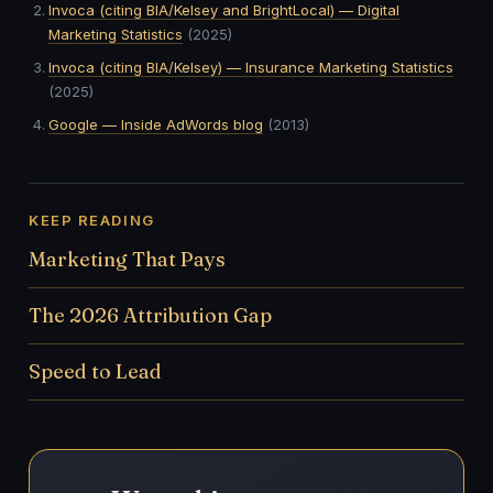
Invoca (citing BIA/Kelsey and BrightLocal) — Digital
Marketing Statistics
(2025)
Invoca (citing BIA/Kelsey) — Insurance Marketing Statistics
(2025)
Google — Inside AdWords blog
(2013)
KEEP READING
Marketing That Pays
The 2026 Attribution Gap
Speed to Lead