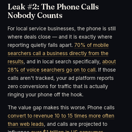
Leak #2: The Phone Calls
Nobody Counts
For local service businesses, the phone is still
where deals close — and it is exactly where
reporting quietly falls apart.
70% of mobile
searchers call a business directly from the
results
, and in local search specifically,
about
28% of voice searchers go on to call
. If those
calls aren't tracked, your ad platform reports
zero conversions for traffic that is actually
ringing your phone off the hook.
The value gap makes this worse. Phone calls
convert to revenue 10 to 15 times more often
than web leads
, and calls are projected to