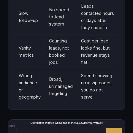
Leads
No speed-
Slow
contacted hours
to-lead
follow-up
or days after
system
they came in
Counting
Cost per lead
Vanity
leads, not
looks fine, but
metrics
booked
revenue stays
jobs
flat
Wrong
Spend showing
Broad,
audience
up in zip codes
unmanaged
or
you do not
targeting
geography
serve