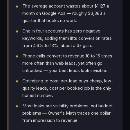
The average account wastes about $1,127 a
month on Google Ads — roughly $3,383 a
quarter that books no work.
One in four accounts has zero negative
keywords; adding them lifts conversion rates
from 4.6% to 13%, about a 3x gain.
Phone calls convert to revenue 10 to 15 times
more often than web leads, yet often go
untracked — your best leads look invisible.
Optimizing to cost-per-lead buys cheap, low-
quality leads; cost per booked job is the only
honest number.
Most leaks are visibility problems, not budget
problems — Owner's Math traces one dollar
from impression to revenue.