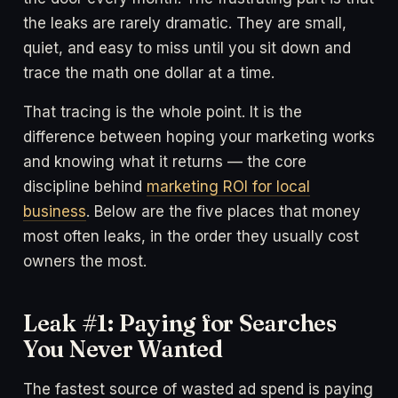
the leaks are rarely dramatic. They are small,
quiet, and easy to miss until you sit down and
trace the math one dollar at a time.
That tracing is the whole point. It is the
difference between hoping your marketing works
and knowing what it returns — the core
discipline behind
marketing ROI for local
business
. Below are the five places that money
most often leaks, in the order they usually cost
owners the most.
Leak #1: Paying for Searches
You Never Wanted
The fastest source of wasted ad spend is paying