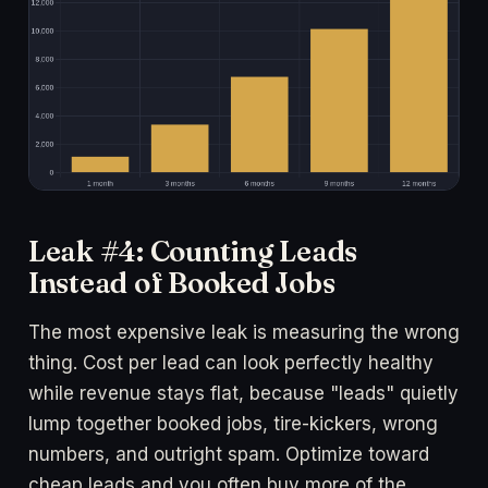
Leak #4: Counting Leads
Instead of Booked Jobs
The most expensive leak is measuring the wrong
thing. Cost per lead can look perfectly healthy
while revenue stays flat, because "leads" quietly
lump together booked jobs, tire-kickers, wrong
numbers, and outright spam. Optimize toward
cheap leads and you often buy more of the