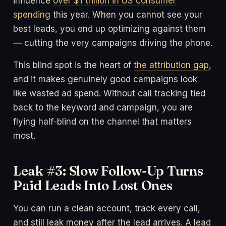
influence
over $1 trillion in US consumer
spending
this year. When you cannot see your
best leads, you end up optimizing against them
— cutting the very campaigns driving the phone.
This blind spot is the heart of
the attribution gap
,
and it makes genuinely good campaigns look
like wasted ad spend. Without call tracking tied
back to the keyword and campaign, you are
flying half-blind on the channel that matters
most.
Leak #3: Slow Follow-Up Turns
Paid Leads Into Lost Ones
You can run a clean account, track every call,
and still leak money after the lead arrives. A lead