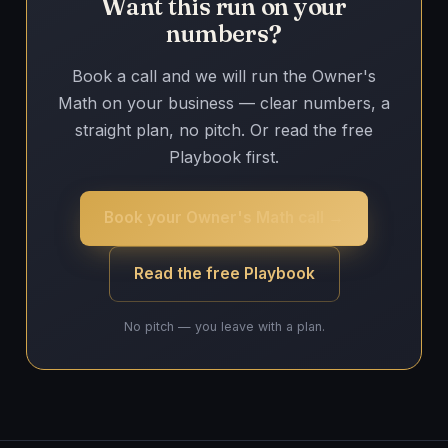
Want this run on your
numbers?
Book a call and we will run the Owner's
Math on your business — clear numbers, a
straight plan, no pitch. Or read the free
Playbook first.
Book your Owner's Math call →
Read the free Playbook
No pitch — you leave with a plan.