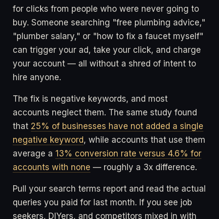
for clicks from people who were never going to
buy. Someone searching "free plumbing advice,"
"plumber salary," or "how to fix a faucet myself"
can trigger your ad, take your click, and charge
your account — all without a shred of intent to
hire anyone.
The fix is negative keywords, and most
accounts neglect them. The same study found
that
25% of businesses have not added a single
negative keyword
, while accounts that use them
average a
13% conversion rate versus 4.6% for
accounts with none
— roughly a 3x difference.
Pull your search terms report and read the actual
queries you paid for last month. If you see job
seekers, DIYers, and competitors mixed in with