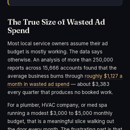
The True Size of Wasted Ad
Spend
Most local service owners assume their ad
budget is mostly working. The data says
otherwise. An analysis of more than 250,000
reports across 15,666 accounts found that the
average business burns through
roughly $1,127 a
month in wasted ad spend
— about $3,383
every quarter that produces no booked work.
For a plumber, HVAC company, or med spa
running a modest $3,000 to $5,000 monthly
budget, that is a meaningful slice walking out
the door every month. The frustrating part is that