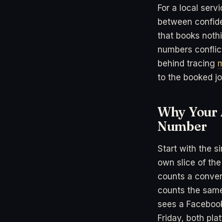
For a local serv
between confide
that books noth
numbers conflic
behind tracing
m
to the booked jo
Why Your 
Number
Start with the s
own slice of the
counts a conver
counts the same
sees a Faceboo
Friday, both pl