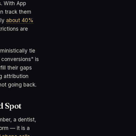
s. With App
an track them
nly
about 40%
rictions are
inistically tie
 conversions" is
ll their gaps
 attribution
not going back.
d Spot
mber, a dentist,
rm — it is a