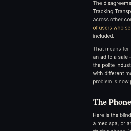
The disagreemen
Tracking Transp
across other com
of users who se
included.
That means for t
an ad to a sale
the polite indu
with different m
problem is now 
The Phone 
Here is the blin
a med spa, or a