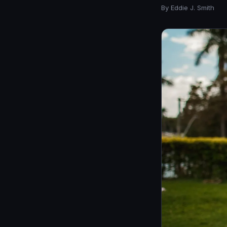
By Eddie J. Smith