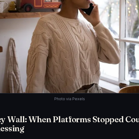
Photo via Pexels
cy Wall: When Platforms Stopped Co
essing