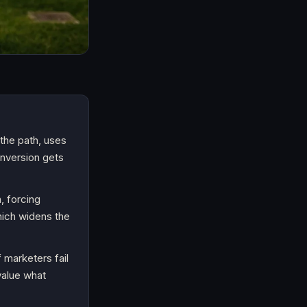
the path, uses
onversion gets
, forcing
hich widens the
 marketers fail
rvalue what