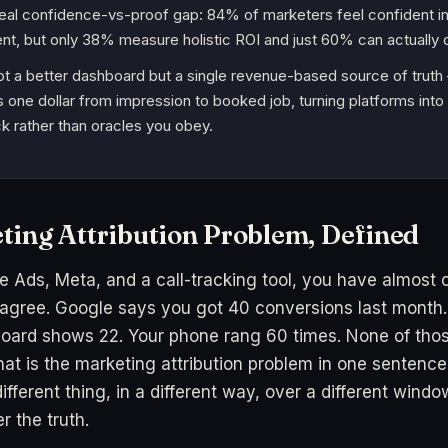
real confidence-vs-proof gap: 84% of marketers feel confident in
, but only 38% measure holistic ROI and just 60% can actually d
not a better dashboard but a single revenue-based source of trut
 one dollar from impression to booked job, turning platforms into
k rather than oracles you obey.
ting Attribution Problem, Defined
e Ads, Meta, and a call-tracking tool, you have almost c
 agree. Google says you got 40 conversions last month.
oard shows 22. Your phone rang 60 times. None of tho
hat is the marketing attribution problem in one sentenc
ifferent thing, in a different way, over a different wind
r the truth.