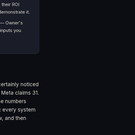
 their ROI
emonstrate it.
h — Owner's
 inputs you
ertainly noticed
 Meta claims 31.
se numbers
e: every system
ow, and then