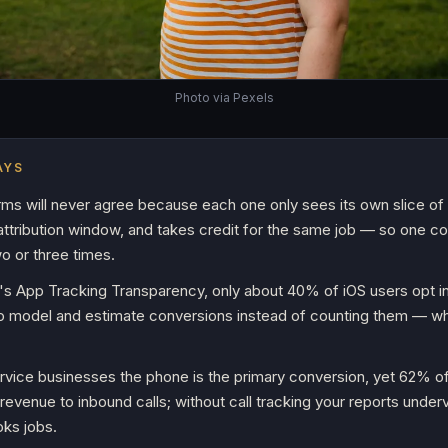
Photo via Pexels
AYS
rms will never agree because each one only sees its own slice of 
 attribution window, and takes credit for the same job — so one c
o or three times.
's App Tracking Transparency, only about 40% of iOS users opt in
to model and estimate conversions instead of counting them — w
ervice businesses the phone is the primary conversion, yet 62% of
e revenue to inbound calls; without call tracking your reports unde
oks jobs.