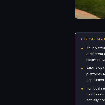
KEY TAKEAW
Your platfo
a different
reported tw
After Apple
platforms 
gap further.
For local s
to attribut
actually bo