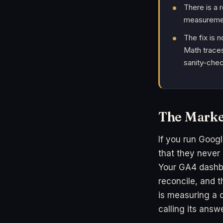
There is a 
measurement
The fix is 
Math traces
sanity-chec
The Marke
If you run Googl
that they never
Your GA4 dashb
reconcile, and t
is measuring a d
calling its answe