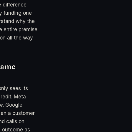
e difference
ly funding one
erstand why the
e entire premise
ion all the way
Same
nly sees its
redit. Meta
ow. Google
When a customer
d calls on
ne outcome as