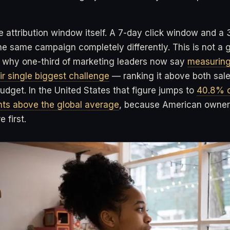
e attribution window itself. A 7-day click window and a 
 same campaign completely differently. This is not a gli
so why one-third of marketing leaders now say
measuring
ir single biggest challenge
— ranking it above both sal
udget. In the United States that figure jumps to
40.8% o
ints above the global average
, because American owners
 first.