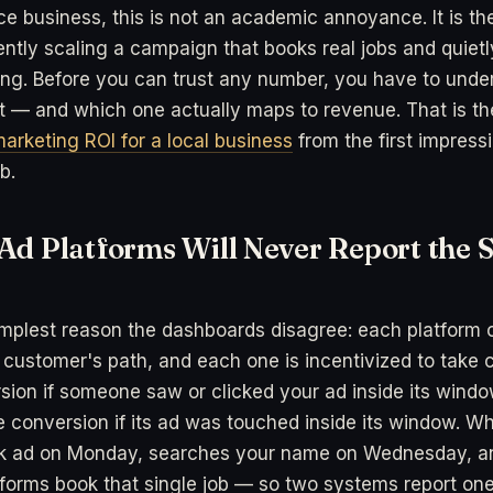
ice business, this is not an academic annoyance. It is th
ntly scaling a campaign that books real jobs and quiet
ing. Before you can trust any number, you have to und
t — and which one actually maps to revenue. That is th
arketing ROI for a local business
from the first impress
b.
Ad Platforms Will Never Report the 
implest reason the dashboards disagree: each platform o
 customer's path, and each one is incentivized to take c
sion if someone saw or clicked your ad inside its wind
 conversion if its ad was touched inside its window. 
k ad on Monday, searches your name on Wednesday, an
atforms book that single job — so two systems report o