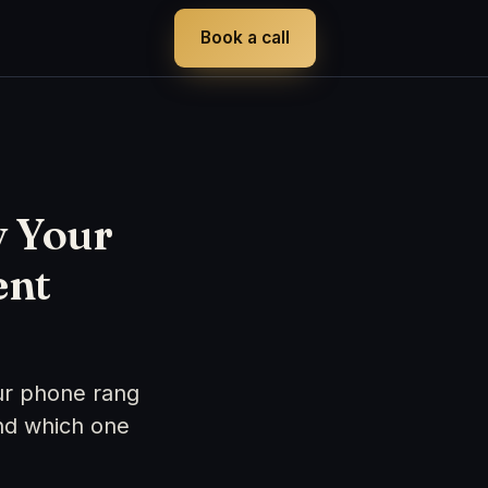
Book a call
y Your
ent
ur phone rang
nd which one