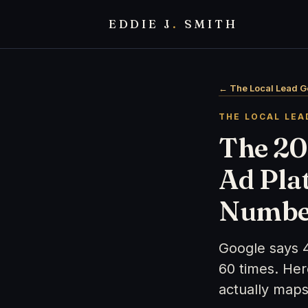
EDDIE J
.
SMITH
← The Local Lead G
THE LOCAL LEA
The 20
Ad Pla
Numbe
Google says 
60 times. He
actually maps