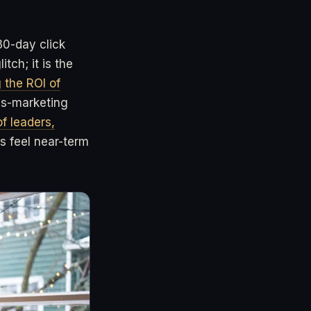
30-day click
tch; it is the
 the ROI of
es-marketing
f leaders,
 feel near-term