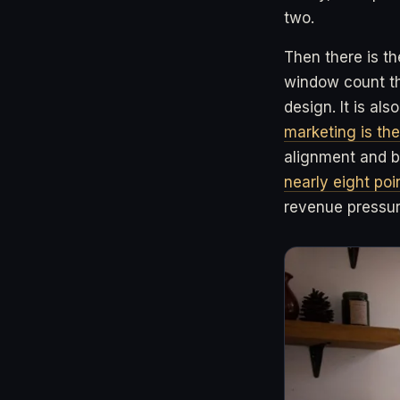
two.
Then there is th
window count the
design. It is al
marketing is the
alignment and b
nearly eight po
revenue pressure