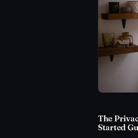
The Priva
Started Gu