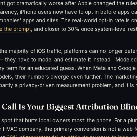
t got dramatically worse after Apple changed the rule
arency, iPhone users now have to opt in before apps c
panies' apps and sites. The real-world opt-in rate is o
e the prompt
, and closer to 30% once system-level rest
he majority of iOS traffic, platforms can no longer determ
 — they have to model and estimate it instead. "Modeled
stry term for an educated guess. When Meta and Google fi
odels, their numbers diverge even further. The marketing
partly a privacy-driven measurement problem, and it is 
Call Is Your Biggest Attribution Blin
d spot that hurts local owners most: the phone. For a plu
n HVAC company, the primary conversion is not a web fo