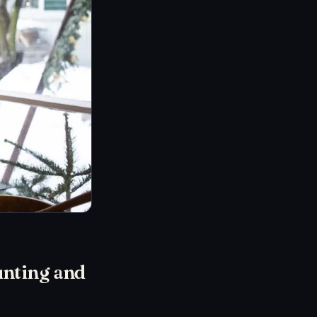
unting and