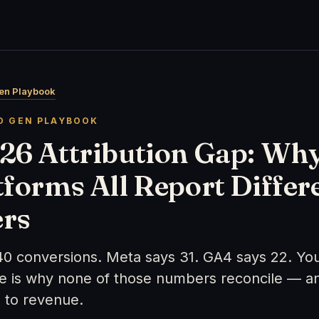
en Playbook
D GEN PLAYBOOK
26 Attribution Gap: Wh
tforms All Report Differ
rs
40 conversions. Meta says 31. GA4 says 22. Yo
re is why none of those numbers reconcile — a
 to revenue.